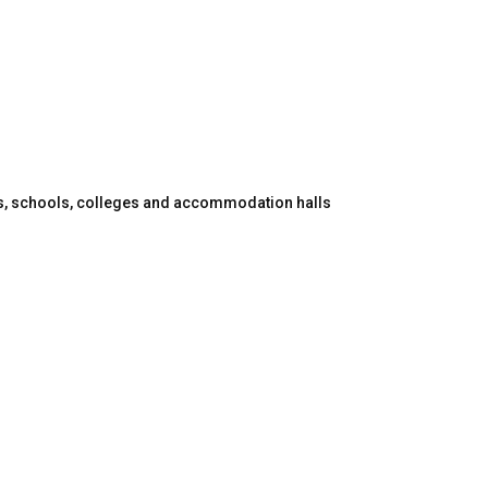
es, schools, colleges and accommodation halls