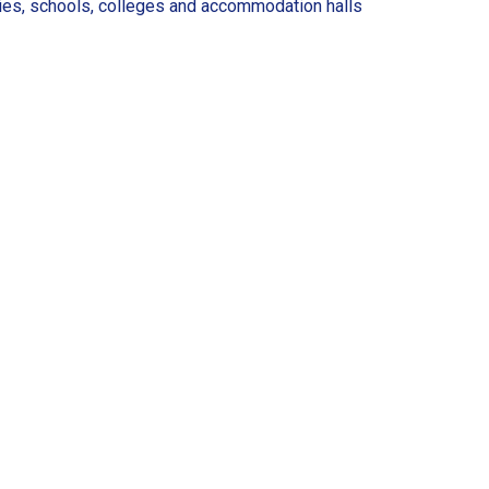
ries, schools, colleges and accommodation halls