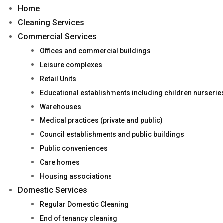
Home
Cleaning Services
Commercial Services
Offices and commercial buildings
Leisure complexes
Retail Units
Educational establishments including children nurseri
Warehouses
Medical practices (private and public)
Council establishments and public buildings
Public conveniences
Care homes
Housing associations
Domestic Services
Regular Domestic Cleaning
End of tenancy cleaning