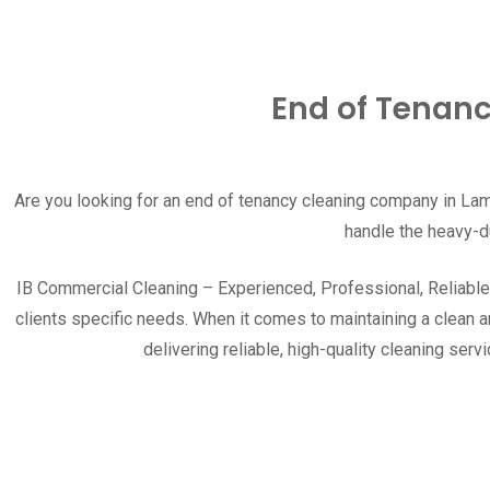
End of Tenanc
Are you looking for an end of tenancy cleaning company in
Lam
handle the heavy-d
IB Commercial Cleaning – Experienced, Professional, Reliable.T
clients specific needs. When it comes to maintaining a clean 
delivering reliable, high-quality cleaning s