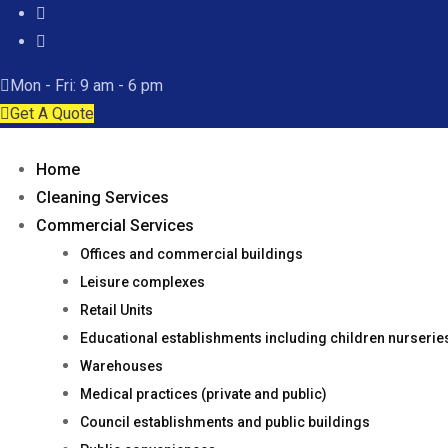
Mon - Fri: 9 am - 6 pm
Get A Quote
Home
Cleaning Services
Commercial Services
Offices and commercial buildings
Leisure complexes
Retail Units
Educational establishments including children nurseri
Warehouses
Medical practices (private and public)
Council establishments and public buildings