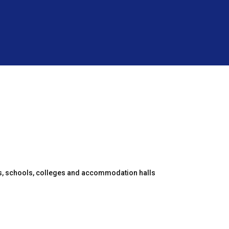
es, schools, colleges and accommodation halls