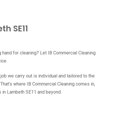
th SE11
g hand for cleaning? Let IB Commercial Cleaning
vice.
b we carry out is individual and tailored to the
. That’s where IB Commercial Cleaning comes in,
es in Lambeth SE11 and beyond.