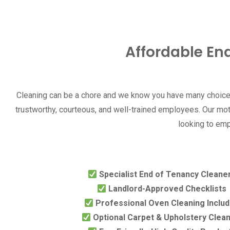
Affordable En
Cleaning can be a chore and we know you have many choices
trustworthy, courteous, and well-trained employees. Our mott
looking to emp
Specialist End of Tenancy Cleane
Landlord-Approved Checklists
Professional Oven Cleaning Inclu
Optional Carpet & Upholstery Clea