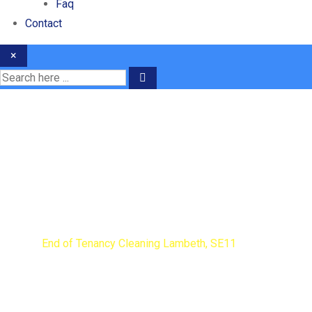
Faq
Contact
×
End of Tenancy Cleaning
Home
End of Tenancy Cleaning Lambeth, SE11