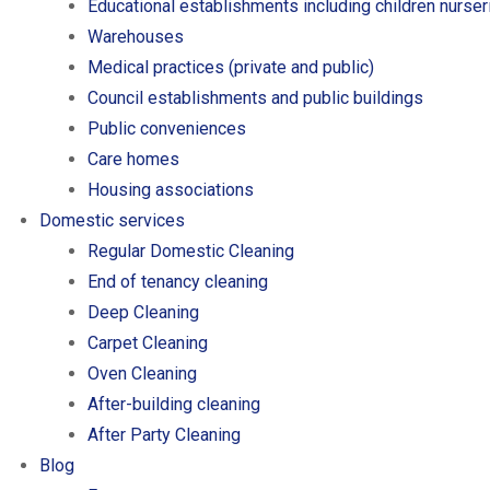
Educational establishments including children nurse
Warehouses
Medical practices (private and public)
Council establishments and public buildings
Public conveniences
Care homes
Housing associations
Domestic services
Regular Domestic Cleaning
End of tenancy cleaning
Deep Cleaning
Carpet Cleaning
Oven Cleaning
After-building cleaning
After Party Cleaning
Blog