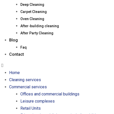
Deep Cleaning
Carpet Cleaning
Oven Cleaning
After-building cleaning
After Party Cleaning
Blog
Faq
Contact
Home
Cleaning services
Commercial services
Offices and commercial buildings
Leisure complexes
Retail Units