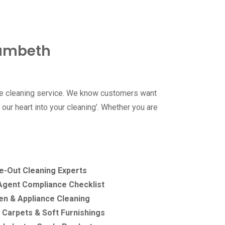
Lambeth
ble cleaning service. We know customers want
our heart into your cleaning’. Whether you are
e-Out Cleaning Experts
 Agent Compliance Checklist
n & Appliance Cleaning
 Carpets & Soft Furnishings