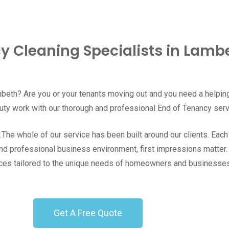
y Cleaning Specialists in Lambe
beth
? Are you or your tenants moving out and you need a helpin
uty work with our thorough and professional End of Tenancy ser
he whole of our service has been built around our clients. Each jo
and professional business environment, first impressions matter
ervices tailored to the unique needs of homeowners and business
Get A Free Quote