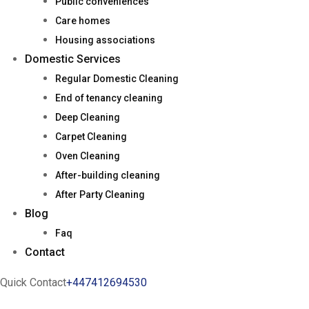
Public conveniences
Care homes
Housing associations
Domestic Services
Regular Domestic Cleaning
End of tenancy cleaning
Deep Cleaning
Carpet Cleaning
Oven Cleaning
After-building cleaning
After Party Cleaning
Blog
Faq
Contact
Quick Contact
+447412694530