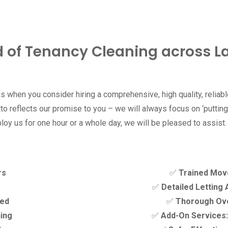
d of Tenancy Cleaning across 
 when you consider hiring a comprehensive, high quality, relia
o reflects our promise to you – we will always focus on ‘putting 
loy us for one hour or a whole day, we will be pleased to assist.
rs
✅
Trained Mov
✅
Detailed Letting
ded
✅
Thorough Ove
ning
✅
Add-On Services: