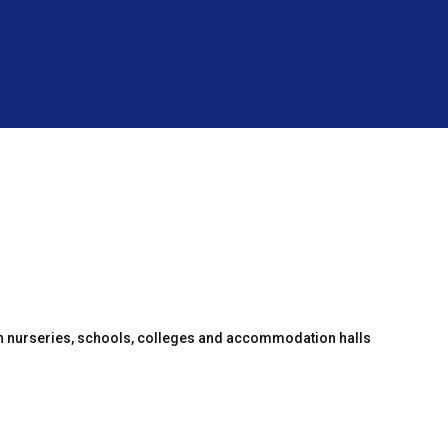
en nurseries, schools, colleges and accommodation halls