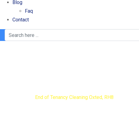
Blog
Faq
Contact
End of Tenancy Clea
Home
End of Tenancy Cleaning Oxted, RH8