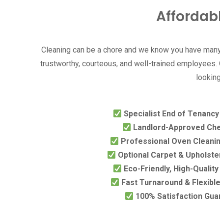
Affordab
Cleaning can be a chore and we know you have many 
trustworthy, courteous, and well-trained employees. O
looking
Specialist End of Tenanc
Landlord-Approved Che
Professional Oven Cleanin
Optional Carpet & Upholste
Eco-Friendly, High-Qualit
Fast Turnaround & Flexibl
100% Satisfaction Gua