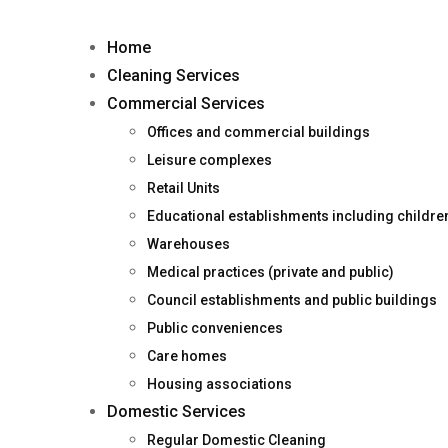
Home
Cleaning Services
Commercial Services
Offices and commercial buildings
Leisure complexes
Retail Units
Educational establishments including childr
Warehouses
Medical practices (private and public)
Council establishments and public buildings
Public conveniences
Care homes
Housing associations
Domestic Services
Regular Domestic Cleaning