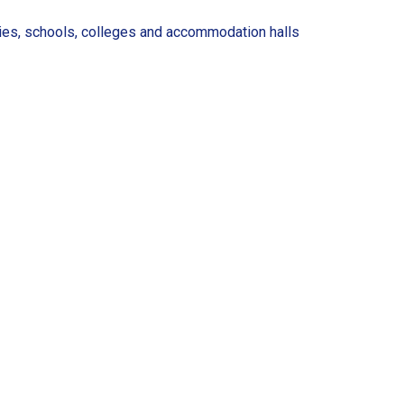
ries, schools, colleges and accommodation halls