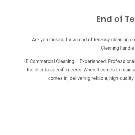
End of T
Are you looking for an end of tenancy cleaning c
Cleaning handle
IB Commercial Cleaning – Experienced, Professional, R
the clients specific needs. When it comes to maint
comes in, delivering reliable, high-qual