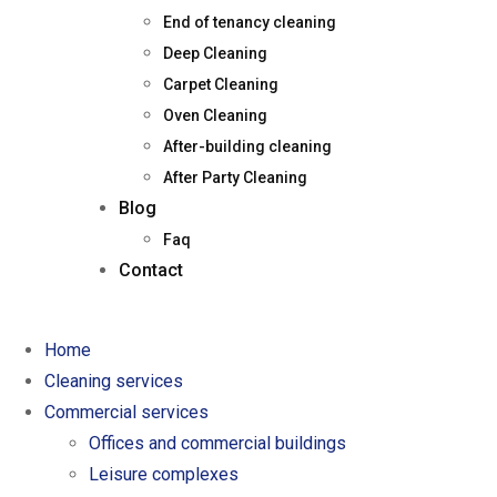
End of tenancy cleaning
Deep Cleaning
Carpet Cleaning
Oven Cleaning
After-building cleaning
After Party Cleaning
Blog
Faq
Contact
Home
Cleaning services
Commercial services
Offices and commercial buildings
Leisure complexes