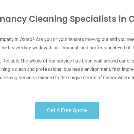
enancy Cleaning Specialists in 
ompany in Oxted? Are you or your tenants moving out and you ne
 the heavy-duty work with our thorough and professional End of 
eliable.The whole of our service has been built around our client
aining a clean and professional business environment, first impr
ity cleaning services tailored to the unique needs of homeowners
Get A Free Quote