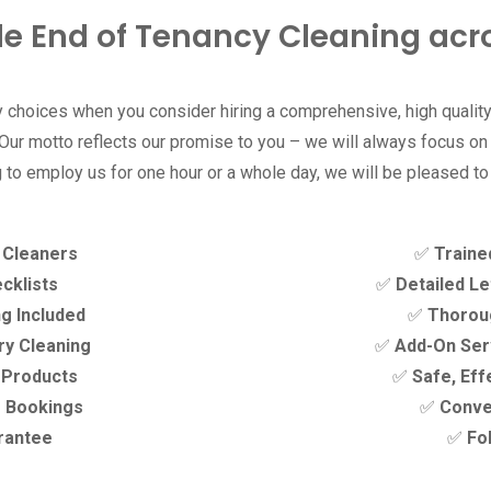
le End of Tenancy Cleaning acr
choices when you consider hiring a comprehensive, high quality
ur motto reflects our promise to you – we will always focus on ‘
 to employ us for one hour or a whole day, we will be pleased to
y Cleaners
✅
Traine
cklists
✅
Detailed Le
g Included
✅
Thoroug
ry Cleaning
✅
Add-On Serv
y Products
✅
Safe, Eff
e Bookings
✅
Conve
rantee
✅
Fo