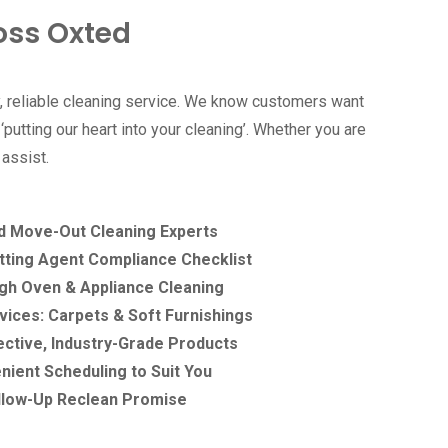
oss Oxted
, reliable cleaning service. We know customers want
putting our heart into your cleaning’. Whether you are
 assist.
d Move-Out Cleaning Experts
tting Agent Compliance Checklist
h Oven & Appliance Cleaning
ices: Carpets & Soft Furnishings
ective, Industry-Grade Products
nient Scheduling to Suit You
llow-Up Reclean Promise