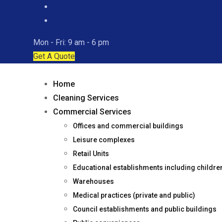
Mon - Fri: 9 am - 6 pm
Get A Quote
Home
Cleaning Services
Commercial Services
Offices and commercial buildings
Leisure complexes
Retail Units
Educational establishments including childr
Warehouses
Medical practices (private and public)
Council establishments and public buildings