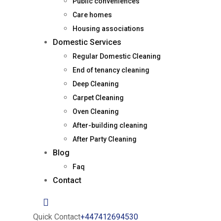
Public conveniences
Care homes
Housing associations
Domestic Services
Regular Domestic Cleaning
End of tenancy cleaning
Deep Cleaning
Carpet Cleaning
Oven Cleaning
After-building cleaning
After Party Cleaning
Blog
Faq
Contact
Quick Contact
+447412694530