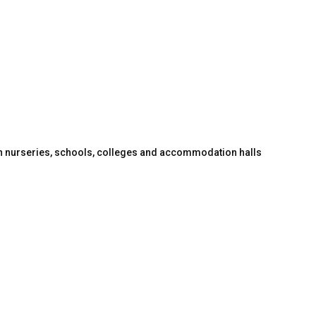
en nurseries, schools, colleges and accommodation halls