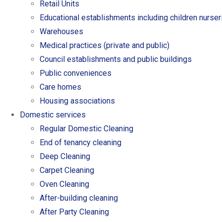
Retail Units
Educational establishments including children nurse
Warehouses
Medical practices (private and public)
Council establishments and public buildings
Public conveniences
Care homes
Housing associations
Domestic services
Regular Domestic Cleaning
End of tenancy cleaning
Deep Cleaning
Carpet Cleaning
Oven Cleaning
After-building cleaning
After Party Cleaning