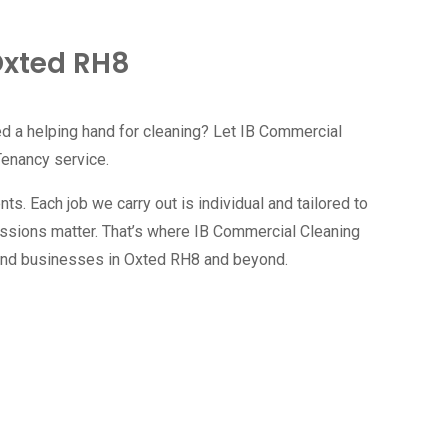
Oxted RH8
ed a helping hand for cleaning? Let IB Commercial
Tenancy service.
s. Each job we carry out is individual and tailored to
essions matter. That’s where IB Commercial Cleaning
 and businesses in
Oxted RH8
and beyond.