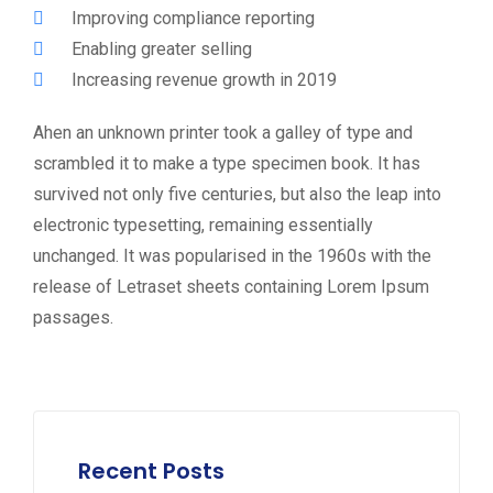
Improving compliance reporting
Enabling greater selling
Increasing revenue growth in 2019
Ahen an unknown printer took a galley of type and
scrambled it to make a type specimen book. It has
survived not only five centuries, but also the leap into
electronic typesetting, remaining essentially
unchanged. It was popularised in the 1960s with the
release of Letraset sheets containing Lorem Ipsum
passages.
Recent Posts