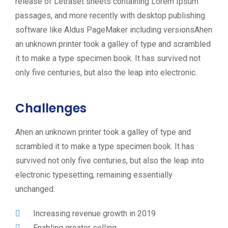
release of Letraset sheets containing Lorem Ipsum
passages, and more recently with desktop publishing
software like Aldus PageMaker including versionsAhen
an unknown printer took a galley of type and scrambled
it to make a type specimen book. It has survived not
only five centuries, but also the leap into electronic.
Challenges
Ahen an unknown printer took a galley of type and
scrambled it to make a type specimen book. It has
survived not only five centuries, but also the leap into
electronic typesetting, remaining essentially
unchanged.
Increasing revenue growth in 2019
Enabling greater selling