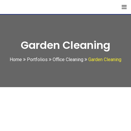
Garden Cleaning
Home
Portfolios
Office Cleaning
Garden Cleaning