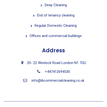
Deep Cleaning
End of tenancy cleaning
Regular Domestic Cleaning
Offices and commercial buildings
Address
20- 22 Wenlock Road London N1 7GU
+447412694530
info@ibcommercialcleaning.co.uk