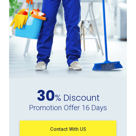
30
% Discount
Promotion Offer 16 Days
Contact With US