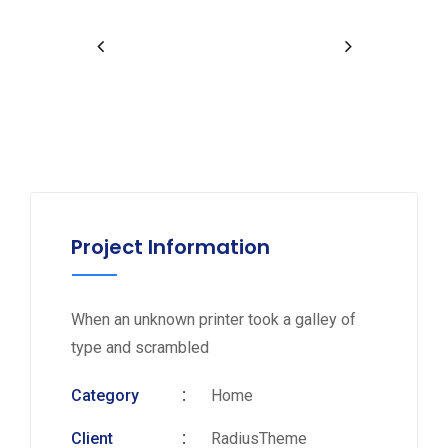
Project Information
When an unknown printer took a galley of
type and scrambled
Category
Home
Client
RadiusTheme