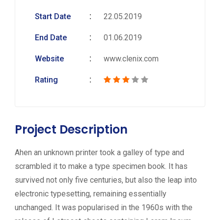
Start Date
22.05.2019
End Date
01.06.2019
Website
www.clenix.com
Rating
Project Description
Ahen an unknown printer took a galley of type and
scrambled it to make a type specimen book. It has
survived not only five centuries, but also the leap into
electronic typesetting, remaining essentially
unchanged. It was popularised in the 1960s with the