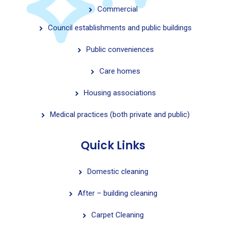
Commercial
Council establishments and public buildings
Public conveniences
Care homes
Housing associations
Medical practices (both private and public)
Quick Links
Domestic cleaning
After – building cleaning
Carpet Cleaning