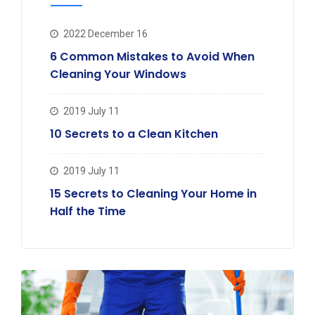
2022 December 16
6 Common Mistakes to Avoid When
Cleaning Your Windows
2019 July 11
10 Secrets to a Clean Kitchen
2019 July 11
15 Secrets to Cleaning Your Home in
Half the Time