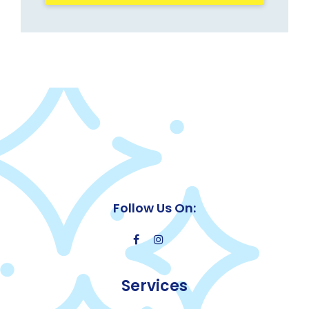
Follow Us On:
Services