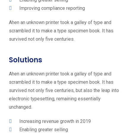
Improving compliance reporting
Ahen an unknown printer took a galley of type and
scrambled it to make a type specimen book. It has
survived not only five centuries.
Solutions
Ahen an unknown printer took a galley of type and
scrambled it to make a type specimen book. It has
survived not only five centuries, but also the leap into
electronic typesetting, remaining essentially
unchanged.
Increasing revenue growth in 2019
Enabling greater selling