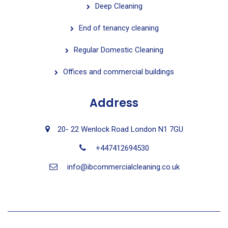
Deep Cleaning
End of tenancy cleaning
Regular Domestic Cleaning
Offices and commercial buildings
Address
20- 22 Wenlock Road London N1 7GU
+447412694530
info@ibcommercialcleaning.co.uk