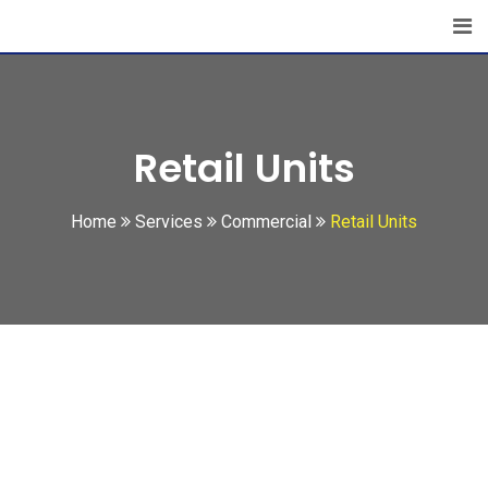
Retail Units
Home
Services
Commercial
Retail Units