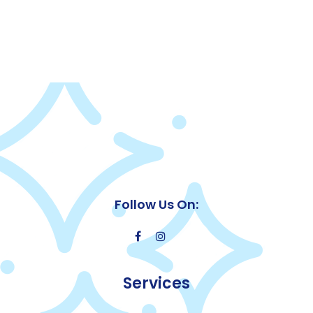
Follow Us On:
Services