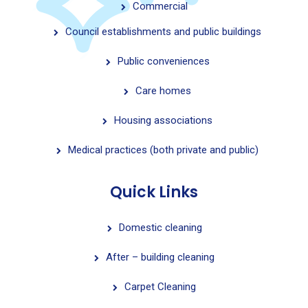
Commercial
Council establishments and public buildings
Public conveniences
Care homes
Housing associations
Medical practices (both private and public)
Quick Links
Domestic cleaning
After – building cleaning
Carpet Cleaning