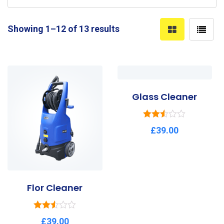
Showing 1–12 of 13 results
Glass Cleaner
Rated
£
39.00
2.50
out of
5
Flor Cleaner
Rated
£
39.00