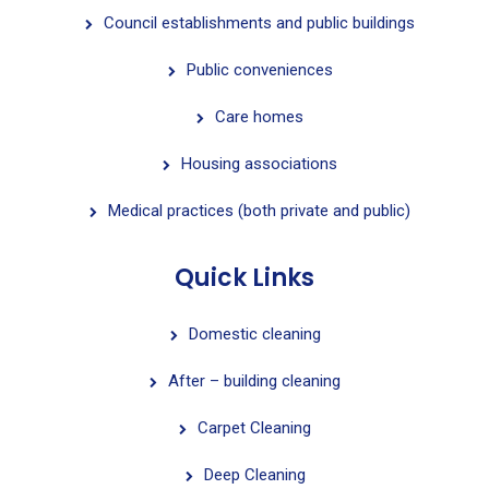
Council establishments and public buildings
Public conveniences
Care homes
Housing associations
Medical practices (both private and public)
Quick Links
Domestic cleaning
After – building cleaning
Carpet Cleaning
Deep Cleaning