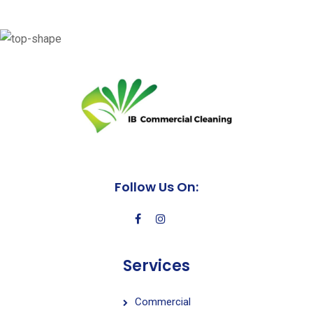
Follow Us On:
Services
Commercial