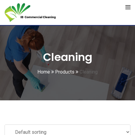
Skip
to
content
Cleaning
Home
Products
Cleaning