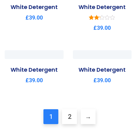
White Detergent
White Detergent
£
39.00
Rated
£
39.00
2.15
out of
5
White Detergent
White Detergent
£
39.00
£
39.00
1
2
→