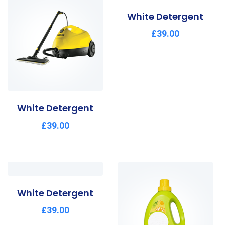
White Detergent
£
39.00
White Detergent
£
39.00
White Detergent
£
39.00