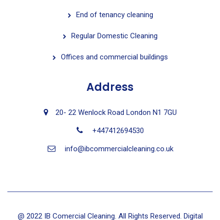
End of tenancy cleaning
Regular Domestic Cleaning
Offices and commercial buildings
Address
20- 22 Wenlock Road London N1 7GU
+447412694530
info@ibcommercialcleaning.co.uk
@ 2022 IB Comercial Cleaning. All Rights Reserved. Digital