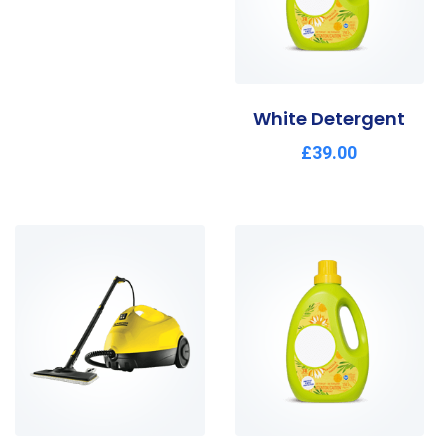
White Detergent
£
39.00