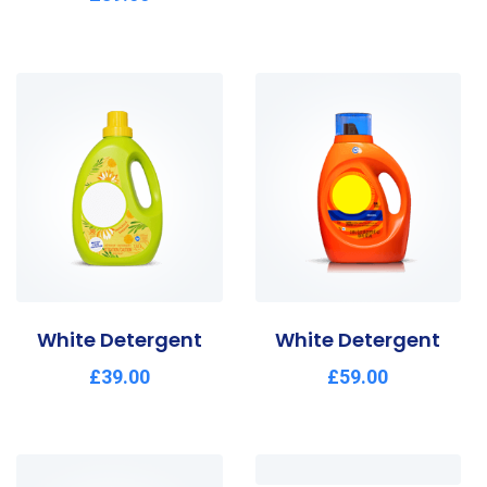
2.54
out of
5
White Detergent
White Detergent
£
39.00
£
59.00