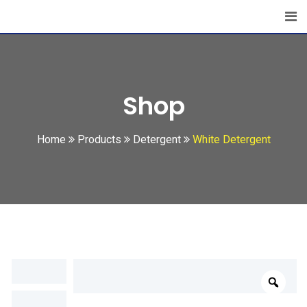
Skip
to
content
Shop
Home
Products
Detergent
White Detergent
Zoo