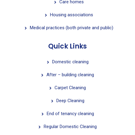
Care homes
Housing associations
Medical practices (both private and public)
Quick Links
Domestic cleaning
After – building cleaning
Carpet Cleaning
Deep Cleaning
End of tenancy cleaning
Regular Domestic Cleaning