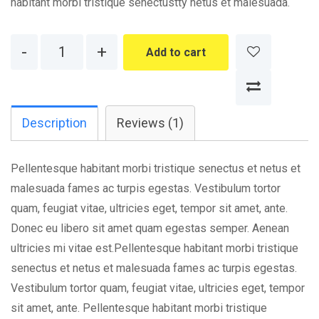
habitant morbi tristique senectustty netus et malesuada.
Quantity
Add to cart
Description
Reviews (1)
Pellentesque habitant morbi tristique senectus et netus et
malesuada fames ac turpis egestas. Vestibulum tortor
quam, feugiat vitae, ultricies eget, tempor sit amet, ante.
Donec eu libero sit amet quam egestas semper. Aenean
ultricies mi vitae est.Pellentesque habitant morbi tristique
senectus et netus et malesuada fames ac turpis egestas.
Vestibulum tortor quam, feugiat vitae, ultricies eget, tempor
sit amet, ante. Pellentesque habitant morbi tristique