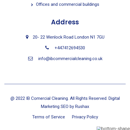
Offices and commercial buildings
Address
20- 22 Wenlock Road London N1 7GU
+447412694530
info@ibcommercialcleaning.co.uk
@ 2022 IB Comercial Cleaning. All Rights Reserved. Digital
Marketing SEO by
Rushax
Terms of Service
Privacy Policy