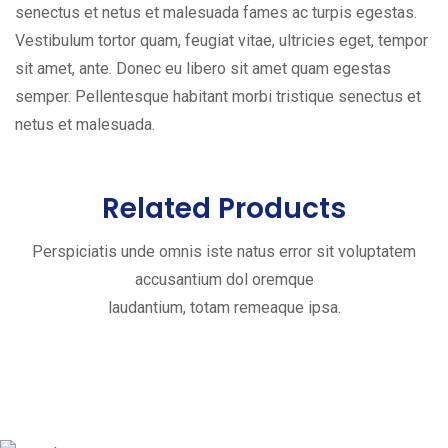
senectus et netus et malesuada fames ac turpis egestas.
Vestibulum tortor quam, feugiat vitae, ultricies eget, tempor
sit amet, ante. Donec eu libero sit amet quam egestas
semper. Pellentesque habitant morbi tristique senectus et
netus et malesuada.
Related Products
Perspiciatis unde omnis iste natus error sit voluptatem
accusantium dol oremque
laudantium, totam remeaque ipsa.