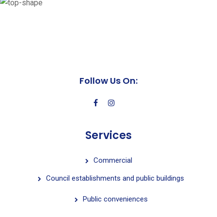
Follow Us On:
Services
Commercial
Council establishments and public buildings
Public conveniences