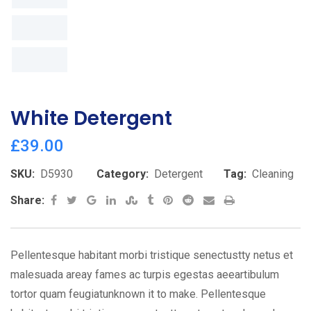
White Detergent
£
39.00
SKU:
D5930
Category:
Detergent
Tag:
Cleaning
Google+
LinkedIn
StumbleUpon
Tumblr
Pinterest
Reddit
Share
Print
Share:
via
Email
Pellentesque habitant morbi tristique senectustty netus et
malesuada areay fames ac turpis egestas aeeartibulum
tortor quam feugiatunknown it to make. Pellentesque