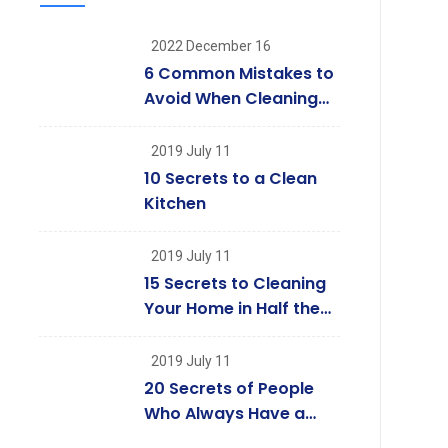
2022 December 16
6 Common Mistakes to
Avoid When Cleaning
Your Windows
2019 July 11
10 Secrets to a Clean
Kitchen
2019 July 11
15 Secrets to Cleaning
Your Home in Half the
Time
2019 July 11
20 Secrets of People
Who Always Have a
Clean House