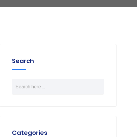
Search
Categories