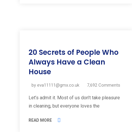
11
20 Secrets of People Who
Jul
2019
Always Have a Clean
House
by
eva11111@gmx.co.uk
7,692
Comments
Let’s admit it. Most of us don’t take pleasure
in cleaning, but everyone loves the
READ MORE