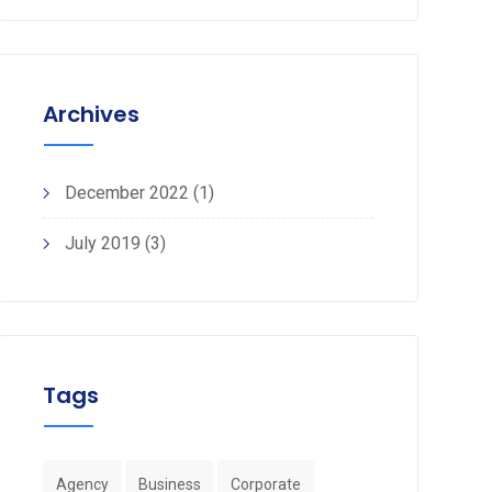
Archives
December 2022
(1)
July 2019
(3)
Tags
Agency
Business
Corporate