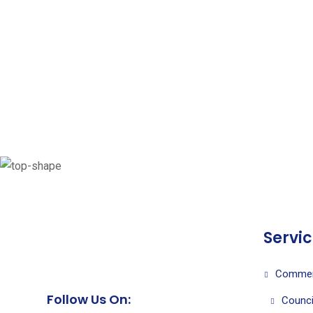
Servi
Commer
Follow Us On:
Counci