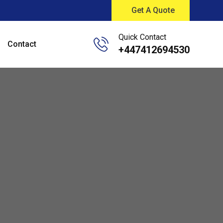
Get A Quote
Quick Contact
Contact
+447412694530