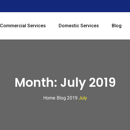
Commercial Services
Domestic Services
Blog
Month:
July 2019
Home
Blog
2019
July