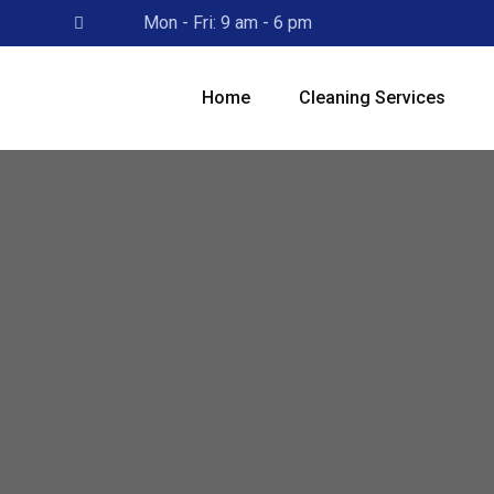
Skip
Mon - Fri: 9 am - 6 pm
to
content
Home
Cleaning Services