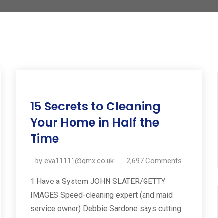
11
15 Secrets to Cleaning
Jul
2019
Your Home in Half the
Time
by
eva11111@gmx.co.uk
2,697
Comments
1 Have a System JOHN SLATER/GETTY
IMAGES Speed-cleaning expert (and maid
service owner) Debbie Sardone says cutting