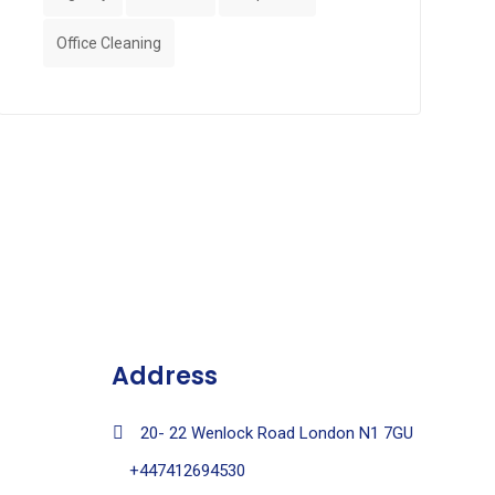
Office Cleaning
Address
20- 22 Wenlock Road London N1 7GU
+447412694530