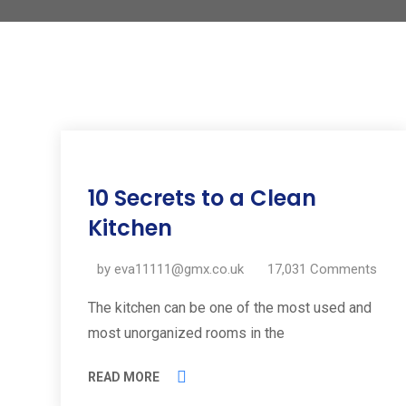
11
10 Secrets to a Clean
Jul
2019
Kitchen
by
eva11111@gmx.co.uk
17,031
Comments
The kitchen can be one of the most used and
most unorganized rooms in the
READ MORE