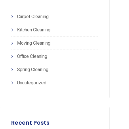
Carpet Cleaning
Kitchen Cleaning
Moving Cleaning
Office Cleaning
Spring Cleaning
Uncategorized
Recent Posts