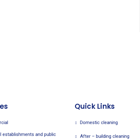
ces
Quick Links
cial
Domestic cleaning
l establishments and public
After – building cleaning