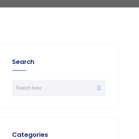
Search
Categories