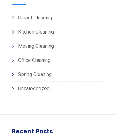
Carpet Cleaning
Kitchen Cleaning
Moving Cleaning
Office Cleaning
Spring Cleaning
Uncategorized
Recent Posts