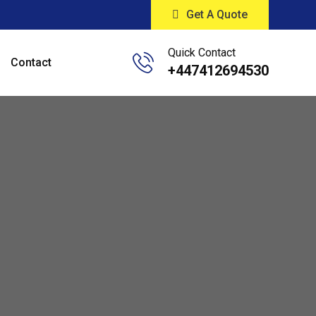
Get A Quote
Quick Contact
Contact
+447412694530