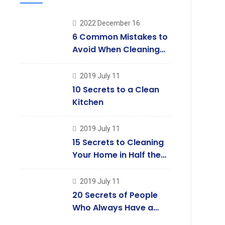
2022 December 16
6 Common Mistakes to
Avoid When Cleaning
Your Windows
2019 July 11
10 Secrets to a Clean
Kitchen
2019 July 11
15 Secrets to Cleaning
Your Home in Half the
Time
2019 July 11
20 Secrets of People
Who Always Have a
Clean House