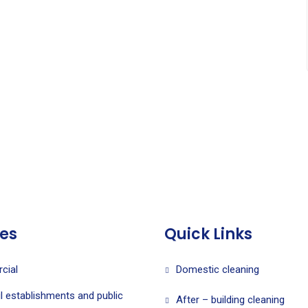
ces
Quick Links
cial
Domestic cleaning
l establishments and public
After – building cleaning