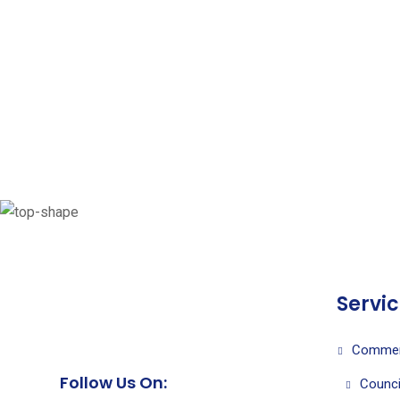
Servi
Commer
Follow Us On:
Counci