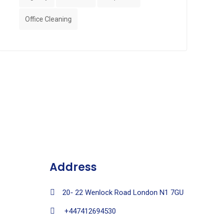
Office Cleaning
Address
20- 22 Wenlock Road London N1 7GU
+447412694530