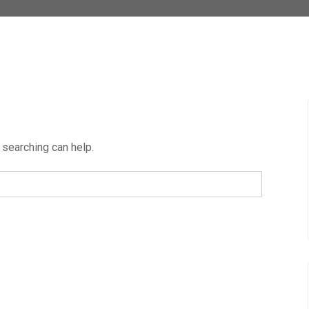
 searching can help.