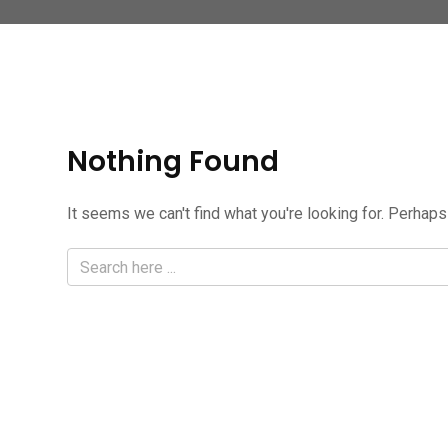
Nothing Found
It seems we can't find what you're looking for. Perhaps