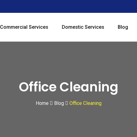
Commercial Services
Domestic Services
Blog
Office Cleaning
Home
Blog
Office Cleaning