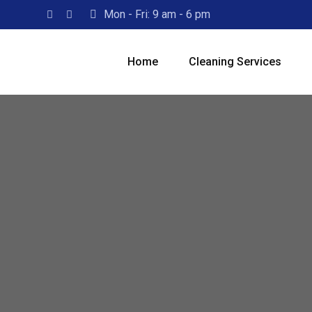
Skip
Mon - Fri: 9 am - 6 pm
to
content
Home
Cleaning Services