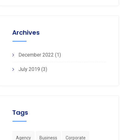
Archives
December 2022
(1)
July 2019
(3)
Tags
Agency
Business
Corporate